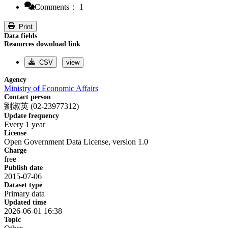
Comments： 1
Print
Data fields
Resources download link
CSV
view
Agency
Ministry of Economic Affairs
Contact person
劉淑英 (02-23977312)
Update frequency
Every 1 year
License
Open Government Data License, version 1.0
Charge
free
Publish date
2015-07-06
Dataset type
Primary data
Updated time
2026-06-01 16:38
Topic