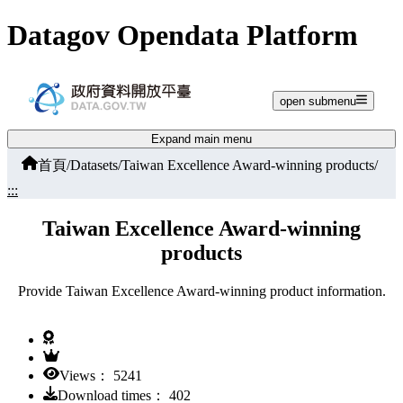
Jump to main content
Datagov Opendata Platform
open submenu
Expand main menu
首頁
/
Datasets
/
Taiwan Excellence Award-winning products
/
:::
Taiwan Excellence Award-winning
products
Provide Taiwan Excellence Award-winning product information.
Views： 5241
Download times： 402