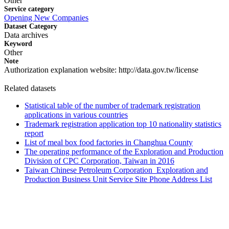
Other
Service category
Opening New Companies
Dataset Category
Data archives
Keyword
Other
Note
Authorization explanation website: http://data.gov.tw/license
Related datasets
Statistical table of the number of trademark registration
applications in various countries
Trademark registration application top 10 nationality statistics
report
List of meal box food factories in Changhua County
The operating performance of the Exploration and Production
Division of CPC Corporation, Taiwan in 2016
Taiwan Chinese Petroleum Corporation_Exploration and
Production Business Unit Service Site Phone Address List