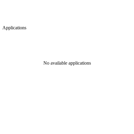
Applications
No available applications