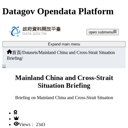
Jump to main content
Datagov Opendata Platform
open submenu
Expand main menu
首頁
/
Datasets
/
Mainland China and Cross-Strait Situation
Briefing
/
:::
Mainland China and Cross-Strait
Situation Briefing
Briefing on Mainland China and Cross-Strait Situation
Views： 2343