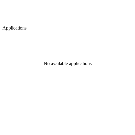
Applications
No available applications