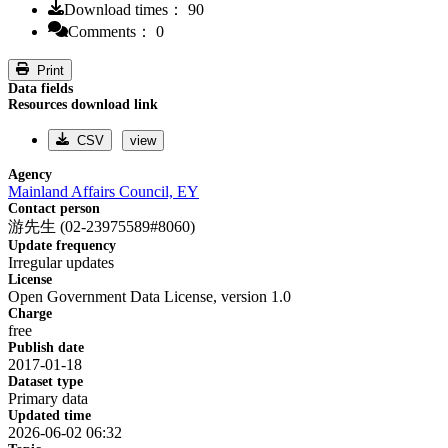
Download times： 90
Comments： 0
Print
Data fields
Resources download link
CSV
view
Agency
Mainland Affairs Council, EY
Contact person
游先生 (02-23975589#8060)
Update frequency
Irregular updates
License
Open Government Data License, version 1.0
Charge
free
Publish date
2017-01-18
Dataset type
Primary data
Updated time
2026-06-02 06:32