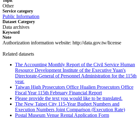
Topic
Other
Service category
Public Information
Dataset Category
Data archives
Keyword
Note
Authorization information website: http://data.gov.tw/license
Related datasets
The Accounting Monthly Report of the Civil Service Human
Resource Development Institute of the Executive Yuan's
Directorate-General of Personnel Administration for the 115th
year.
Taiwan High Prosecutors Office Hualien Prosecutors Office
Fiscal Year 115th February Financial Report
Please provide the text you would like to be translated.
The New Taipei City 115-Year Budget Numbers and
Execution Numbers Joint Comparison (Execution Rate)
Postal Museum Venue Rental Application Form