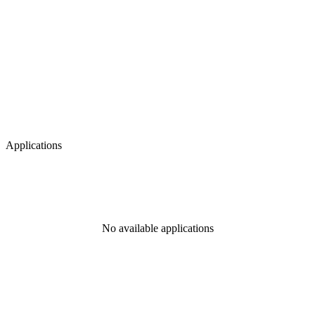
Applications
No available applications