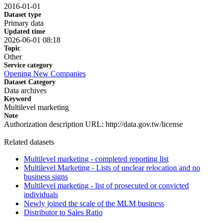
2016-01-01
Dataset type
Primary data
Updated time
2026-06-01 08:18
Topic
Other
Service category
Opening New Companies
Dataset Category
Data archives
Keyword
Multilevel marketing
Note
Authorization description URL: http://data.gov.tw/license
Related datasets
Multilevel marketing - completed reporting list
Multilevel Marketing - Lists of unclear relocation and no
business signs
Multilevel marketing - list of prosecuted or convicted
individuals
Newly joined the scale of the MLM business
Distributor to Sales Ratio