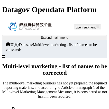
Jump to main content
Datagov Opendata Platform
open submenu
Expand main menu
首頁
/
Datasets
/
Multi-level marketing - list of names to be
corrected
/
:::
Multi-level marketing - list of names to be
corrected
The multi-level marketing business has not yet prepared the required
reporting materials, and according to Article 6, Paragraph 1 of the
Multi-level Marketing Management Measures, it is considered as not
having been reported.