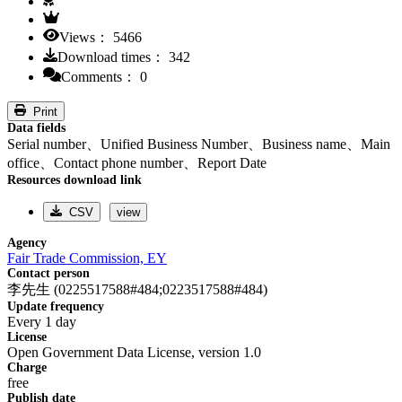
Views： 5466
Download times： 342
Comments： 0
Print
Data fields
Serial number、Unified Business Number、Business name、Main
office、Contact phone number、Report Date
Resources download link
CSV
view
Agency
Fair Trade Commission, EY
Contact person
李先生 (0225517588#484;0223517588#484)
Update frequency
Every 1 day
License
Open Government Data License, version 1.0
Charge
free
Publish date