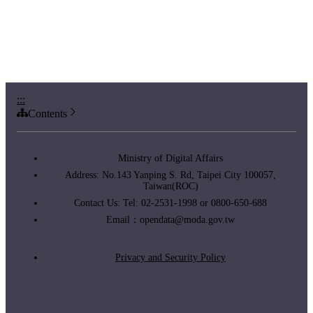
:::
Contents
Ministry of Digital Affairs
Address: No.143 Yanping S. Rd, Taipei City 100057,
Taiwan(ROC)
Contact Us: Tel: 02-2531-1998 or 0800-650-688
Email：
opendata@moda.gov.tw
Privacy and Security Policy