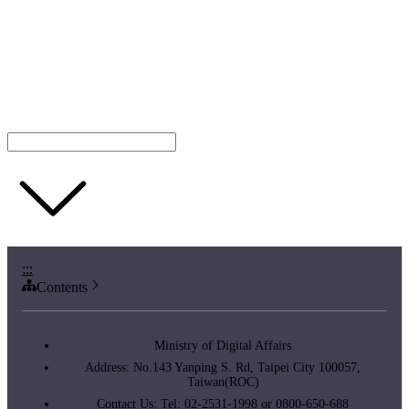
:::
Contents
Ministry of Digital Affairs
Address: No.143 Yanping S. Rd, Taipei City 100057,
Taiwan(ROC)
Contact Us: Tel: 02-2531-1998 or 0800-650-688