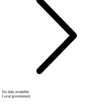
No data available
Local government