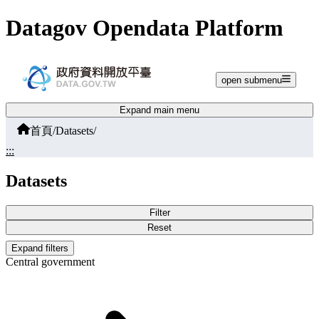
Jump to main content
Datagov Opendata Platform
open submenu
Expand main menu
首頁
/
Datasets
/
:::
Datasets
Filter
Reset
Expand filters
Central government