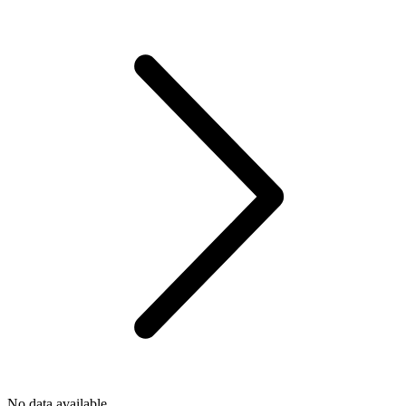
No data available