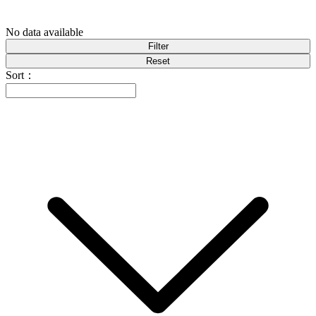
No data available
Filter
Reset
Sort：