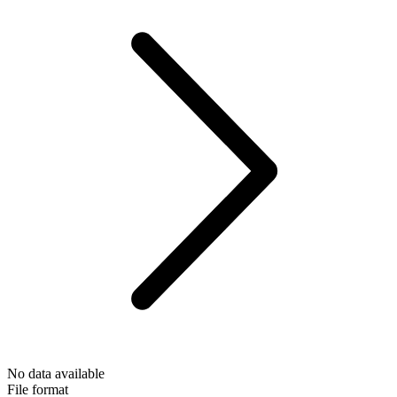
No data available
File format