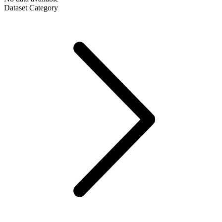
Dataset Category