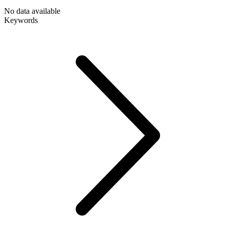
No data available
Keywords