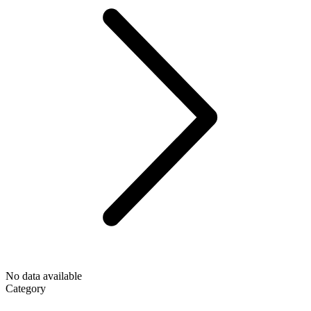
No data available
Category