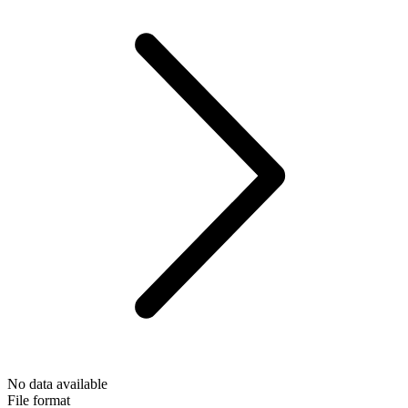
No data available
File format