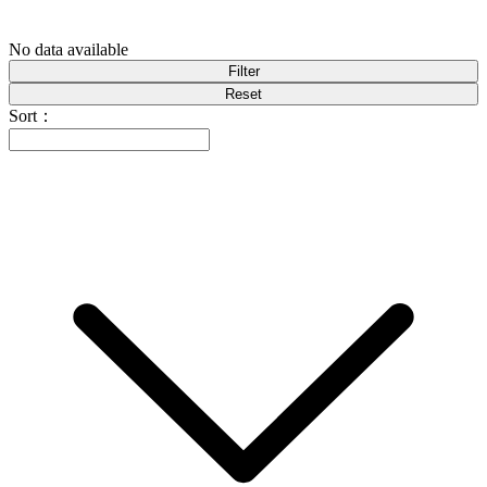
No data available
Filter
Reset
Sort：