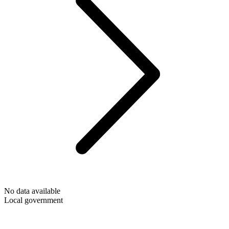
No data available
Local government