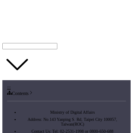
:::
Contents
Ministry of Digital Affairs
Address: No.143 Yanping S. Rd, Taipei City 100057,
Taiwan(ROC)
Contact Us: Tel: 02-2531-1998 or 0800-650-688