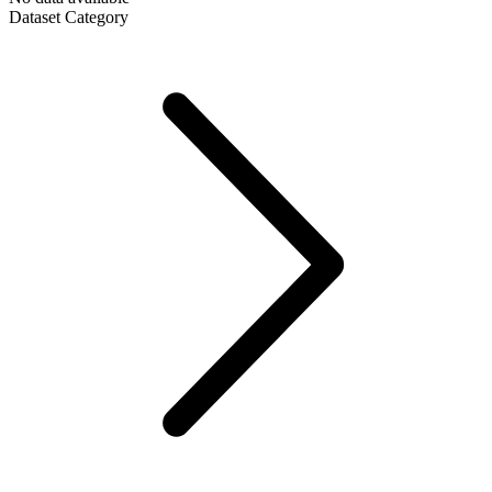
Dataset Category