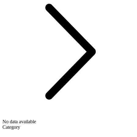
No data available
Category