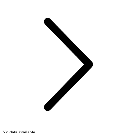
No data available