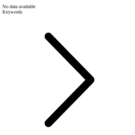
No data available
Keywords