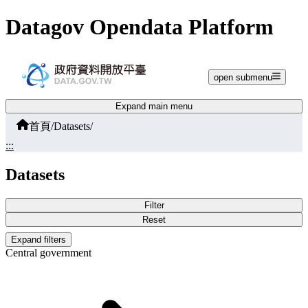
Jump to main content
Datagov Opendata Platform
open submenu
Expand main menu
首頁
/
Datasets
/
:::
Datasets
Filter
Reset
Expand filters
Central government